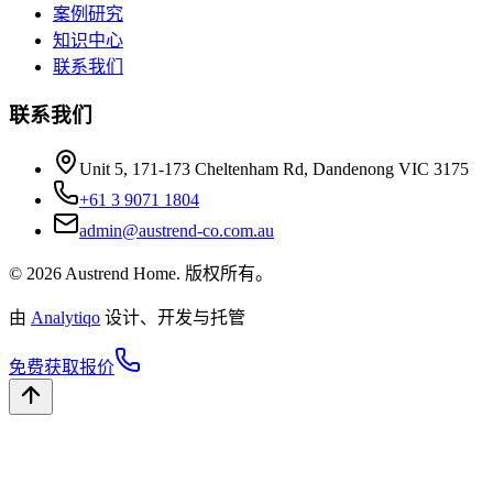
案例研究
知识中心
联系我们
联系我们
Unit 5, 171-173 Cheltenham Rd, Dandenong VIC 3175
+61 3 9071 1804
admin@austrend-co.com.au
© 2026 Austrend Home. 版权所有。
由
Analytiqo
设计、开发与托管
免费获取报价