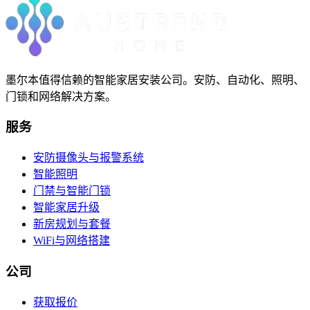
墨尔本值得信赖的智能家居安装公司。安防、自动化、照明、
门锁和网络解决方案。
服务
安防摄像头与报警系统
智能照明
门禁与智能门锁
智能家居升级
新房规划与套餐
WiFi与网络搭建
公司
获取报价