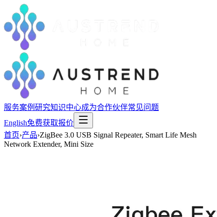
服务
案例研究
知识中心
成为合作伙伴
常见问题
English
免费获取报价
首页
›
产品
›
ZigBee 3.0 USB Signal Repeater, Smart Life Mesh
Network Extender, Mini Size