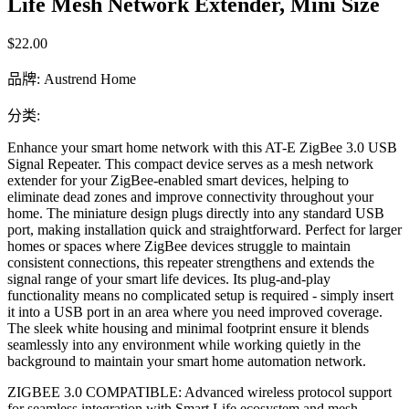
Life Mesh Network Extender, Mini Size
$22.00
品牌
:
Austrend Home
分类
:
Enhance your smart home network with this AT-E ZigBee 3.0 USB
Signal Repeater. This compact device serves as a mesh network
extender for your ZigBee-enabled smart devices, helping to
eliminate dead zones and improve connectivity throughout your
home. The miniature design plugs directly into any standard USB
port, making installation quick and straightforward. Perfect for larger
homes or spaces where ZigBee devices struggle to maintain
consistent connections, this repeater strengthens and extends the
signal range of your smart life devices. Its plug-and-play
functionality means no complicated setup is required - simply insert
it into a USB port in an area where you need improved coverage.
The sleek white housing and minimal footprint ensure it blends
seamlessly into any environment while working quietly in the
background to maintain your smart home automation network.
ZIGBEE 3.0 COMPATIBLE: Advanced wireless protocol support
for seamless integration with Smart Life ecosystem and mesh