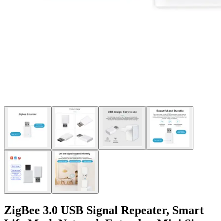
ZigBee 3.0 USB Signal Repeater, Smart