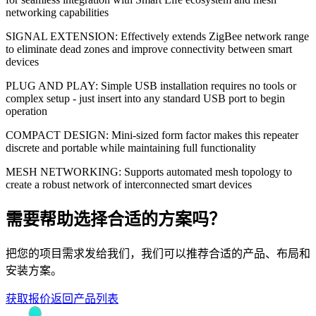
networking capabilities
SIGNAL EXTENSION: Effectively extends ZigBee network range
to eliminate dead zones and improve connectivity between smart
devices
PLUG AND PLAY: Simple USB installation requires no tools or
complex setup - just insert into any standard USB port to begin
operation
COMPACT DESIGN: Mini-sized form factor makes this repeater
discrete and portable while maintaining full functionality
MESH NETWORKING: Supports automated mesh topology to
create a robust network of interconnected smart devices
需要帮助选择合适的方案吗？
把您的项目需求发给我们，我们可以推荐合适的产品、布局和
安装方案。
获取报价
返回产品列表