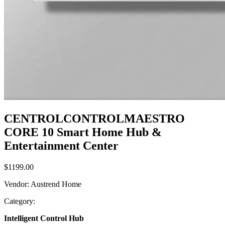
CENTROLCONTROLMAESTRO
CORE 10 Smart Home Hub &
Entertainment Center
$1199.00
Vendor
:
Austrend Home
Category
:
Intelligent Control Hub