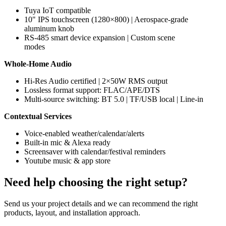
Tuya IoT compatible
10" IPS touchscreen (1280×800) | Aerospace-grade
aluminum knob
RS-485 smart device expansion | Custom scene
modes
Whole-Home Audio
Hi-Res Audio certified | 2×50W RMS output
Lossless format support: FLAC/APE/DTS
Multi-source switching: BT 5.0 | TF/USB local | Line-in
Contextual Services
Voice-enabled weather/calendar/alerts
Built-in mic & Alexa ready
Screensaver with calendar/festival reminders
Youtube music & app store
Need help choosing the right setup?
Send us your project details and we can recommend the right
products, layout, and installation approach.