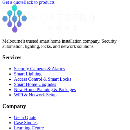
Get a quote
Back to products
Melbourne's trusted smart home installation company. Security,
automation, lighting, locks, and network solutions.
Services
Security Cameras & Alarms
Smart Lighting
Access Control & Smart Locks
Smart Home Upgrades
New Home Planning & Packages
WiFi & Network Setup
Company
Get a Quote
Case Studies
Learning Centre