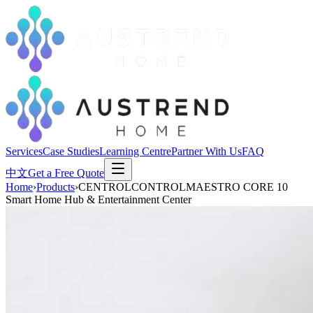
Services
Case Studies
Learning Centre
Partner With Us
FAQ
中文
Get a Free Quote
Home
›
Products
›
CENTROLCONTROLMAESTRO CORE 10
Smart Home Hub & Entertainment Center