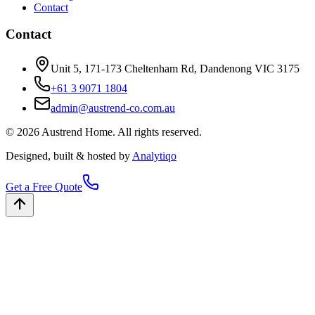
Contact
Contact
Unit 5, 171-173 Cheltenham Rd, Dandenong VIC 3175
+61 3 9071 1804
admin@austrend-co.com.au
© 2026 Austrend Home. All rights reserved.
Designed, built & hosted by
Analytiqo
Get a Free Quote