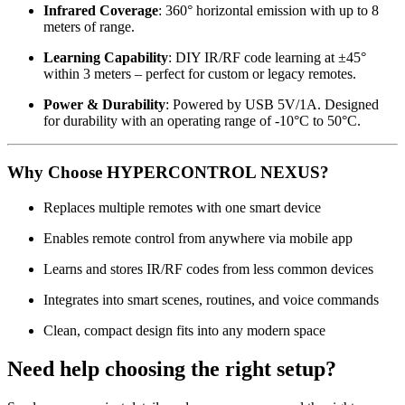
Infrared Coverage
: 360° horizontal emission with up to 8
meters of range.
Learning Capability
: DIY IR/RF code learning at ±45°
within 3 meters – perfect for custom or legacy remotes.
Power & Durability
: Powered by USB 5V/1A. Designed
for durability with an operating range of -10°C to 50°C.
Why Choose HYPERCONTROL NEXUS?
Replaces multiple remotes with one smart device
Enables remote control from anywhere via mobile app
Learns and stores IR/RF codes from less common devices
Integrates into smart scenes, routines, and voice commands
Clean, compact design fits into any modern space
Need help choosing the right setup?