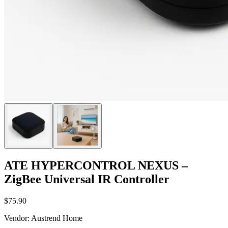
ATE HYPERCONTROL NEXUS –
ZigBee Universal IR Controller
$75.90
Vendor
:
Austrend Home