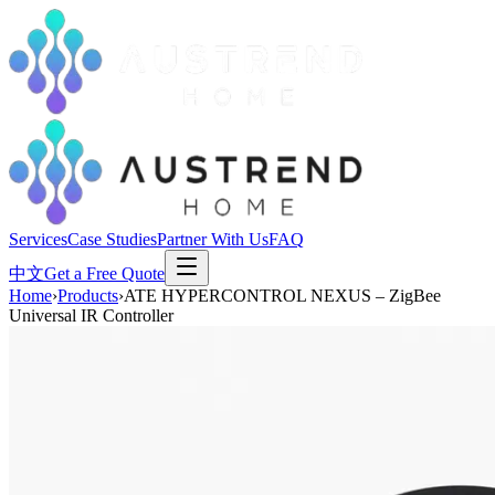
Services
Case Studies
Partner With Us
FAQ
中文
Get a Free Quote
Home
›
Products
›
ATE HYPERCONTROL NEXUS – ZigBee
Universal IR Controller