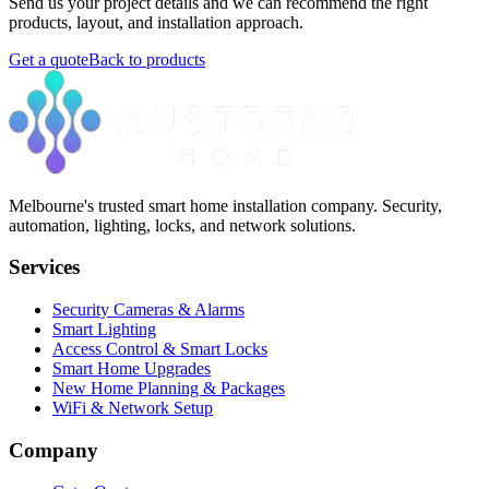
Send us your project details and we can recommend the right
products, layout, and installation approach.
Get a quote
Back to products
Melbourne's trusted smart home installation company. Security,
automation, lighting, locks, and network solutions.
Services
Security Cameras & Alarms
Smart Lighting
Access Control & Smart Locks
Smart Home Upgrades
New Home Planning & Packages
WiFi & Network Setup
Company