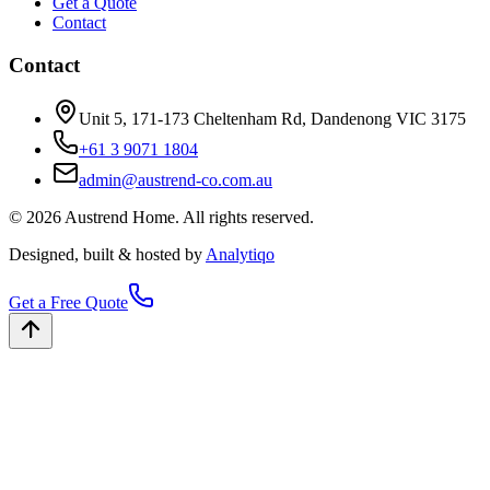
Get a Quote
Contact
Contact
Unit 5, 171-173 Cheltenham Rd, Dandenong VIC 3175
+61 3 9071 1804
admin@austrend-co.com.au
© 2026 Austrend Home. All rights reserved.
Designed, built & hosted by
Analytiqo
Get a Free Quote