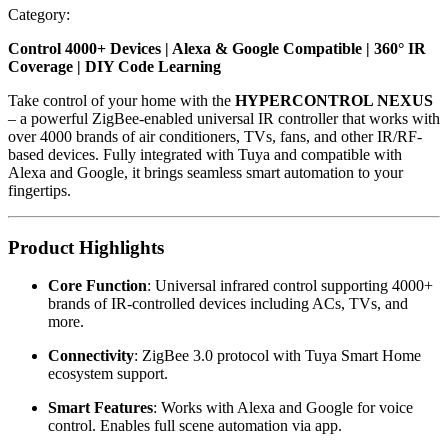
Category
:
Control 4000+ Devices | Alexa & Google Compatible | 360° IR
Coverage | DIY Code Learning
Take control of your home with the
HYPERCONTROL NEXUS
– a powerful ZigBee-enabled universal IR controller that works with
over 4000 brands of air conditioners, TVs, fans, and other IR/RF-
based devices. Fully integrated with Tuya and compatible with
Alexa and Google, it brings seamless smart automation to your
fingertips.
Product Highlights
Core Function
: Universal infrared control supporting 4000+
brands of IR-controlled devices including ACs, TVs, and
more.
Connectivity
: ZigBee 3.0 protocol with Tuya Smart Home
ecosystem support.
Smart Features
: Works with Alexa and Google for voice
control. Enables full scene automation via app.